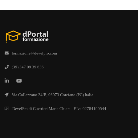
formazione@develpro.com
(39) 347 09 39 636
Via Collazzano 24/B, 06073 Corciano (PG) Italia
DevelPro di Guerrieri Maria Chiara - P.Iva 02784190544