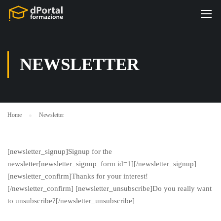
NEWSLETTER
Home
Newsletter
[newsletter_signup]Signup for the
newsletter[newsletter_signup_form id=1][/newsletter_signup]
[newsletter_confirm]Thanks for your interest!
[/newsletter_confirm] [newsletter_unsubscribe]Do you really want
to unsubscribe?[/newsletter_unsubscribe]