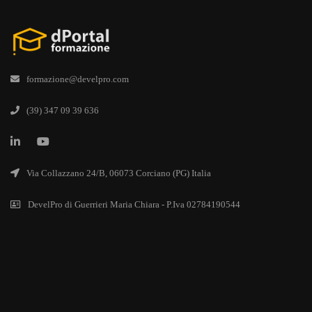
formazione@develpro.com
(39) 347 09 39 636
Via Collazzano 24/B, 06073 Corciano (PG) Italia
DevelPro di Guerrieri Maria Chiara - P.Iva 02784190544