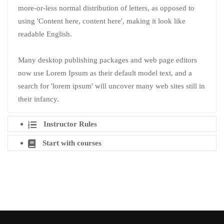
more-or-less normal distribution of letters, as opposed to
using 'Content here, content here', making it look like
readable English.
Many desktop publishing packages and web page editors
now use Lorem Ipsum as their default model text, and a
search for 'lorem ipsum' will uncover many web sites still in
their infancy.
Instructor Rules
Start with courses