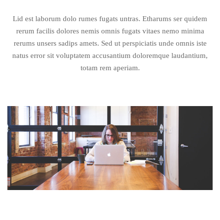
Lid est laborum dolo rumes fugats untras. Etharums ser quidem
rerum facilis dolores nemis omnis fugats vitaes nemo minima
rerums unsers sadips amets. Sed ut perspiciatis unde omnis iste
natus error sit voluptatem accusantium doloremque laudantium,
totam rem aperiam.