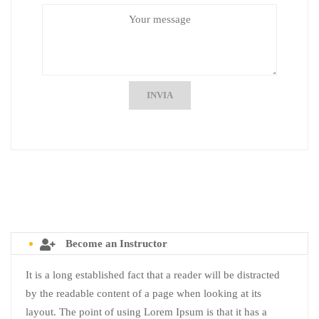
INVIA
Become an Instructor
It is a long established fact that a reader will be distracted
by the readable content of a page when looking at its
layout. The point of using Lorem Ipsum is that it has a