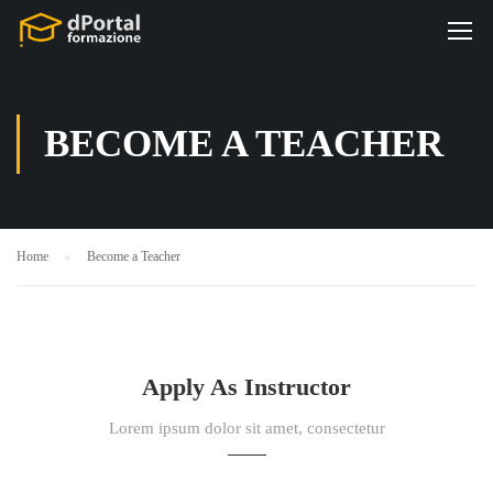
BECOME A TEACHER
Home
Become a Teacher
Apply As Instructor
Lorem ipsum dolor sit amet, consectetur