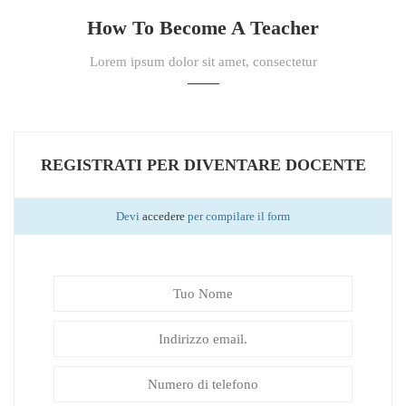
How To Become A Teacher
Lorem ipsum dolor sit amet, consectetur
REGISTRATI PER DIVENTARE DOCENTE
Devi
accedere
per compilare il form